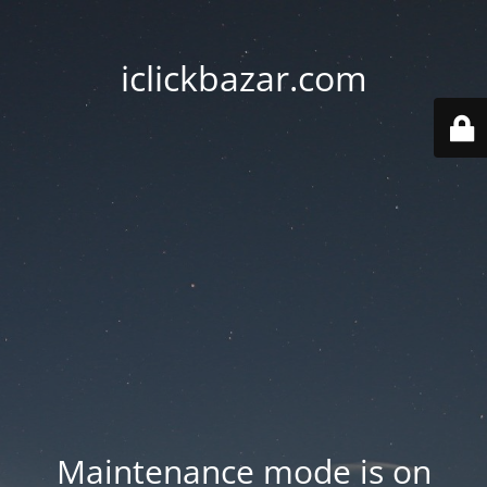
iclickbazar.com
Maintenance mode is on