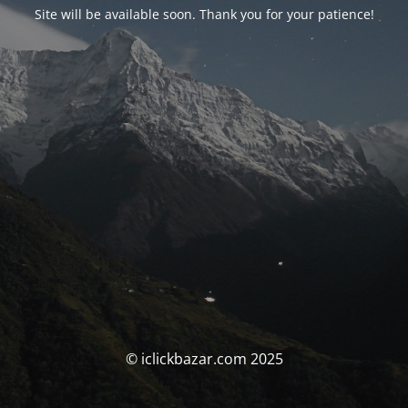
Site will be available soon. Thank you for your patience!
© iclickbazar.com 2025